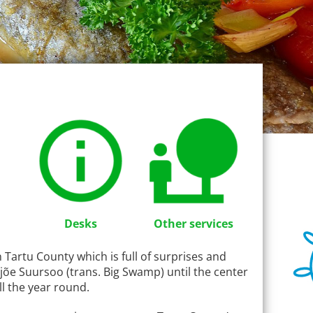
Desks
Other services
in Tartu County which is full of surprises and
jõe Suursoo (trans. Big Swamp) until the center
ll the year round.