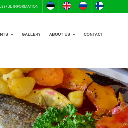
USEFUL INFORMATION
ENTS
GALLERY
ABOUT US
CONTACT