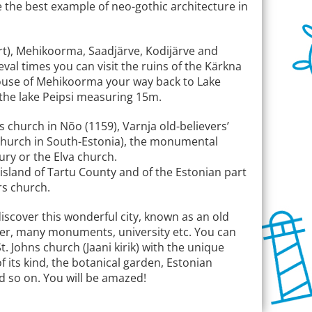
be the best example of neo-gothic architecture in
rt), Mehikoorma, Saadjärve, Kodijärve and
al times you can visit the ruins of the Kärkna
thouse of Mehikoorma your way back to Lake
t the lake Peipsi measuring 15m.
s church in Nõo (1159), Varnja old-believers’
church in South-Estonia), the monumental
ury or the Elva church.
y island of Tartu County and of the Estonian part
rs church.
discover this wonderful city, known as an old
center, many monuments, university etc. You can
. Johns church (Jaani kirik) with the unique
f its kind, the botanical garden, Estonian
 so on. You will be amazed!