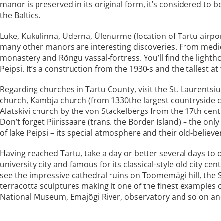
manor is preserved in its original form, it’s considered to 
the Baltics.
Luke, Kukulinna, Uderna, Ülenurme (location of Tartu airpo
many other manors are interesting discoveries. From mediev
monastery and Rõngu vassal-fortress. You’ll find the ligh
Peipsi. It’s a construction from the 1930-s and the tallest a
Regarding churches in Tartu County, visit the St. Laurentsiu
church, Kambja church (from 1330the largest countryside 
Alatskivi church by the von Stackelbergs from the 17th cent
Don’t forget Piirissaare (trans. the Border Island) – the onl
of lake Peipsi – its special atmosphere and their old-believe
Having reached Tartu, take a day or better several days to 
university city and famous for its classical-style old city 
see the impressive cathedral ruins on Toomemägi hill, the St
terracotta sculptures making it one of the finest examples o
National Museum, Emajõgi River, observatory and so on and