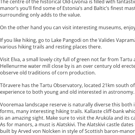
The centre of the historical Old-Livonia is filled with fant
manor’s you’ll find some of Estonia’s and Baltic’s finest m
surrounding only adds to the value.
On the other hand you can visit interesting museums, enjoy 
If you like hiking, go to Lake Pangodi on the Valides Vapramäe
various hiking trails and resting places there.
Visit Elva, a small lovely city full of green not far from Tar
Hellenurme water mill close by is an over century old erec
observe old traditions of corn production.
Tõravere has the Tartu Observatory, located 21km south of T
experience to both young and old interested in astronomy.
Vooremaa landscape reserve is naturally diverse this both i
forms, many interesting hiking trails. Kallaste cliff-bank w
is an amazing sight. Make sure to visit the Aruküla and its c
As for manors, a must is Alatskivi. The Alatskivi castle date
built by Arved von Nolcken in style of Scottish baron-manor