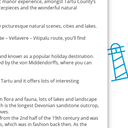
astic manor experience, amongst Tartu County’s
asterpieces and the wonderful natural
picturesque natural scenes, cities and lakes.
 – Vellavere – Vitipalu route, you’ll find
tu and known as a popular holiday destination.
ted by the von Middendorffs, where you can
artu and it offers lots of interesting
n flora and fauna, lots of lakes and landscape
hich is the longest Devonian sandstone outcrop,
aves.
s from the 2nd half of the 19th century and was
s, which was in fashion back then. As the