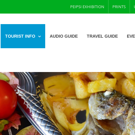
PEIPSI EXHIBITION
PRINTS
TOURIST INFO
AUDIO GUIDE
TRAVEL GUIDE
EV