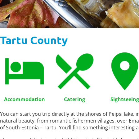
Tartu County
Accommodation
Catering
Sightseeing
You can start you trip directly at the shores of Peipsi lake, 
natural beauty, from romantic fishermen villages, over Ema
of South-Estonia – Tartu. You’ll find something interesting a