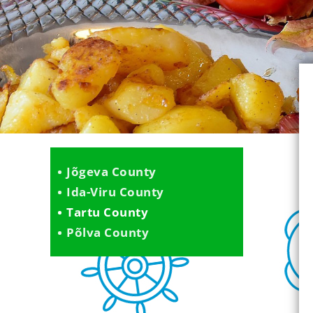
Jõgeva County
Ida-Viru County
Tartu County
Põlva County