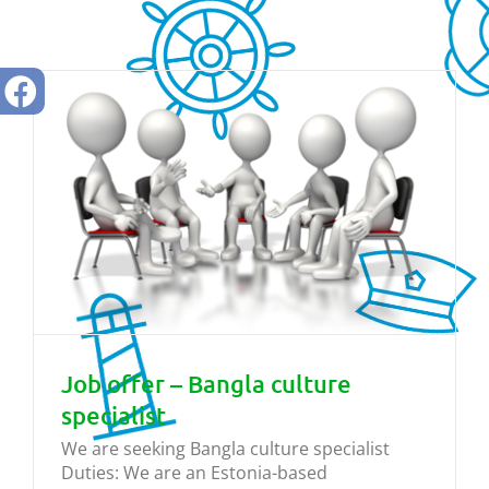
Job offer – Bangla culture
specialist
We are seeking Bangla culture specialist
Duties: We are an Estonia-based