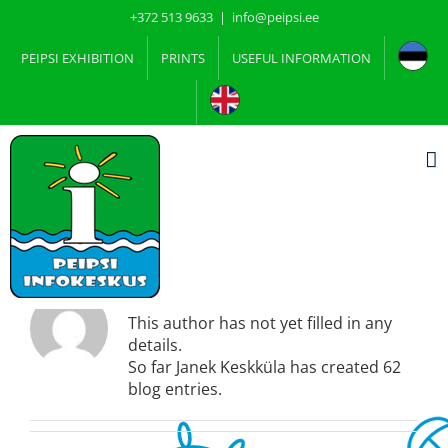
Skip
+372 513 9633
|
info@peipsi.ee
to
content
PEIPSI EXHIBITION
PRINTS
USEFUL INFORMATION
About
Janek Keskküla
This author has not yet filled in any
details.
So far Janek Keskküla has created 62
blog entries.